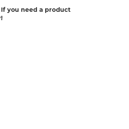
. If you need a product
!