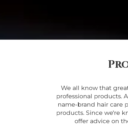
Pro
We all know that great
professional products. 
name-brand hair care p
products. Since we're k
offer advice on th