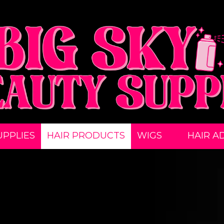
UPPLIES
HAIR PRODUCTS
WIGS
HAIR A