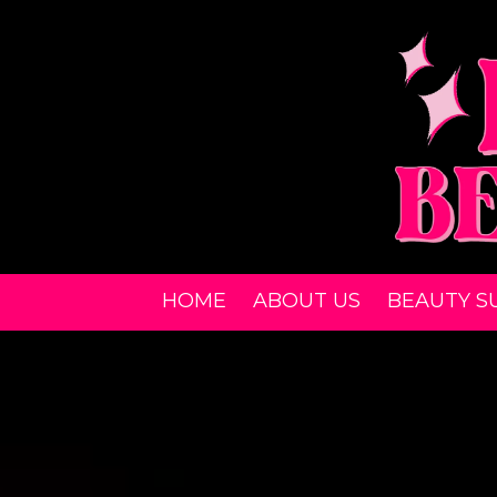
Skip to content
HOME
ABOUT US
BEAUTY S