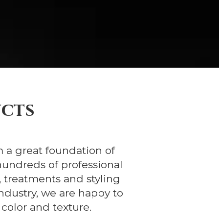
ucts
m a great foundation of
hundreds of professional
 treatments and styling
ndustry, we are happy to
 color and texture.