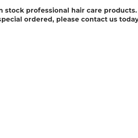
 in stock professional hair care products
special ordered, please
contact us today