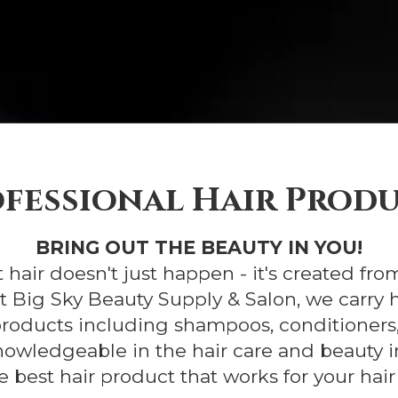
fessional Hair Prod
BRING OUT THE BEAUTY IN YOU!
 hair doesn't just happen - it's created fro
At Big Sky Beauty Supply & Salon, we carry 
roducts including shampoos, conditioners,
nowledgeable in the hair care and beauty i
e best hair product that works for your hair