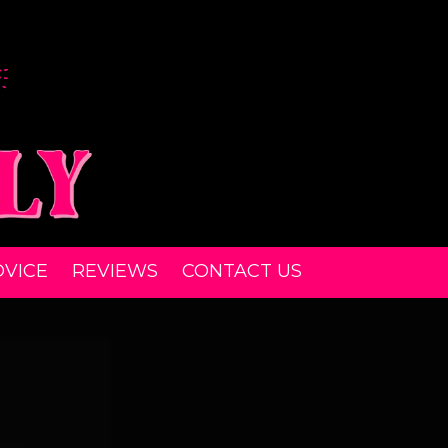
DVICE
REVIEWS
CONTACT US