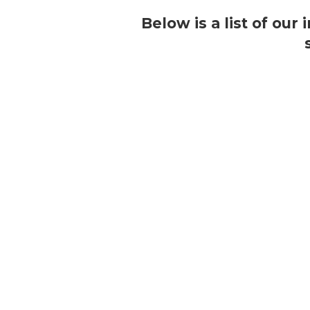
Below is a list of our